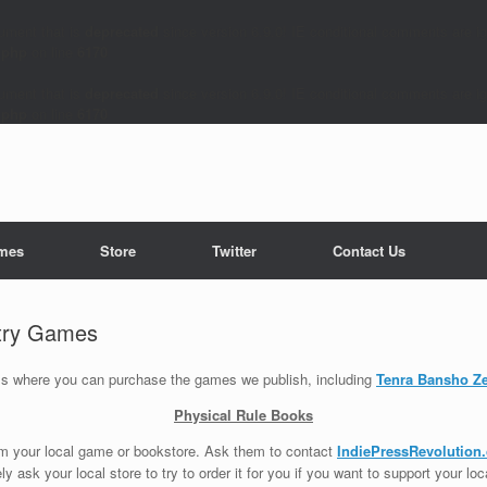
ument that is
deprecated
since version 6.9.0! IE conditional comments are ig
.php
on line
6170
ument that is
deprecated
since version 6.9.0! IE conditional comments are ig
.php
on line
6170
mes
Store
Twitter
Contact Us
try Games
ails where you can purchase the games we publish, including
Tenra Bansho Z
Physical Rule Books
om your local game or bookstore. Ask them to contact
IndiePressRevolution
tely ask your local store to try to order it for you if you want to support your lo