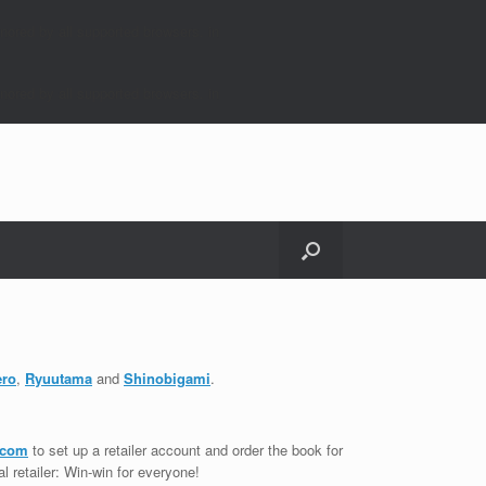
nored by all supported browsers. in
nored by all supported browsers. in
ero
,
Ryuutama
and
Shinobigami
.
.com
to set up a retailer account and order the book for
cal retailer: Win-win for everyone!