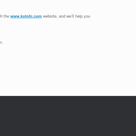
gh the
www.kotohi.com
website, and we’ll help you
n.