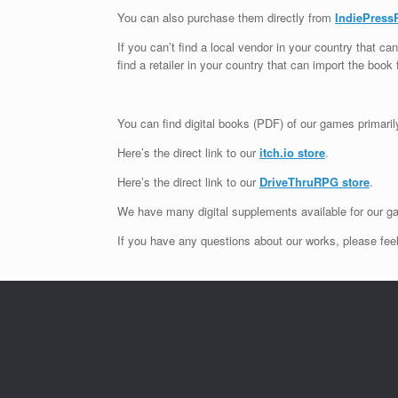
You can also purchase them directly from
IndiePress
If you can’t find a local vendor in your country that 
find a retailer in your country that can import the book 
You can find digital books (PDF) of our games primari
Here’s the direct link to our
itch.io store
.
Here’s the direct link to our
DriveThruRPG store
.
We have many digital supplements available for our ga
If you have any questions about our works, please feel