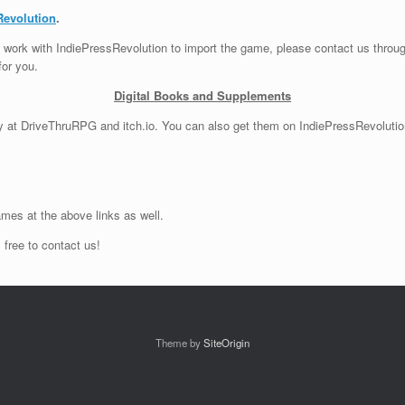
Revolution
.
can work with IndiePressRevolution to import the game, please contact us throu
for you.
Digital Books and Supplements
ly at DriveThruRPG and itch.io. You can also get them on IndiePressRevolutio
mes at the above links as well.
 free to contact us!
Theme by
SiteOrigin