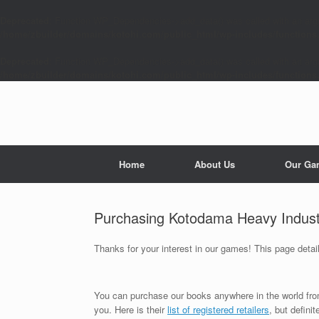
Deprecated
: Function WP_Dependencies->add_data() was called with an arg
/home/zbuilder/domains/kotohi.com/public_html/wp-includes/functions
Deprecated
: Function WP_Dependencies->add_data() was called with an arg
/home/zbuilder/domains/kotohi.com/public_html/wp-includes/functions
Skip
to
content
Home
About Us
Our Ga
Purchasing Kotodama Heavy Indus
Thanks for your interest in our games! This page det
You can purchase our books anywhere in the world fr
you. Here is their
list of registered retailers
, but defini