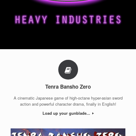
Tenra Bansho Zero
A cinematic Japanese game of high-octane hyper-asian sword
action and powerful character drama, finally in English!
Load up your gunblade...