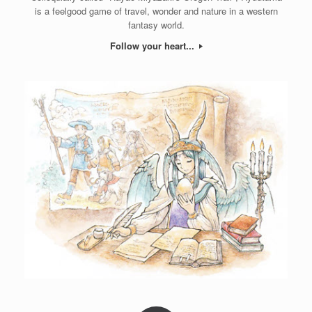
is a feelgood game of travel, wonder and nature in a western
fantasy world.
Follow your heart...