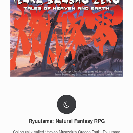
Ryuutama: Natural Fantasy RPG
Colloquially called "Hayao Miyazaki's Oregon Trail", Ryuutama