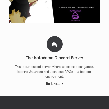
The Kotodama Discord Server
This is our discord server, where we discuss our games,
learning Japanese and Japanese RPGs in a freeform
environment.
Be kind...