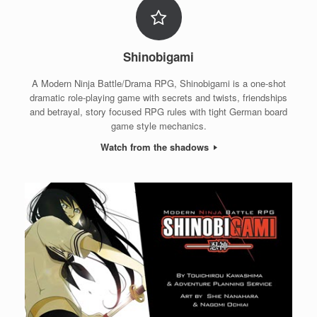
Shinobigami
A Modern Ninja Battle/Drama RPG, Shinobigami is a one-shot
dramatic role-playing game with secrets and twists, friendships
and betrayal, story focused RPG rules with tight German board
game style mechanics.
Watch from the shadows