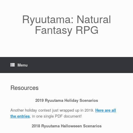
Skip
to
content
Ryuutama: Natural
Fantasy RPG
Menu
Resources
2019 Ryuutama Holiday Scenarios
Another holiday contest just wrapped up in 2019.
Here are all
the entries
, in one single PDF document!
2018 Ryuutama Halloweeen Scenarios