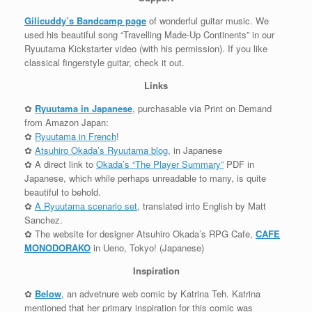
Gilicuddy’s Bandcamp page
of wonderful guitar music. We
used his beautiful song “Travelling Made-Up Continents” in our
Ryuutama Kickstarter video (with his permission). If you like
classical fingerstyle guitar, check it out.
Links
✿
Ryuutama in Japanese
, purchasable via Print on Demand
from Amazon Japan:
✿
Ryuutama in French
!
✿
Atsuhiro Okada’s Ryuutama blog
, in Japanese
✿ A direct link to
Okada’s “The Player Summary”
PDF in
Japanese, which while perhaps unreadable to many, is quite
beautiful to behold.
✿
A Ryuutama scenario set
, translated into English by Matt
Sanchez.
✿ The website for designer Atsuhiro Okada’s RPG Cafe,
CAFE
MONODORAKO
in Ueno, Tokyo! (Japanese)
Inspiration
✿
Below
, an advetnure web comic by Katrina Teh. Katrina
mentioned that her primary inspiration for this comic was