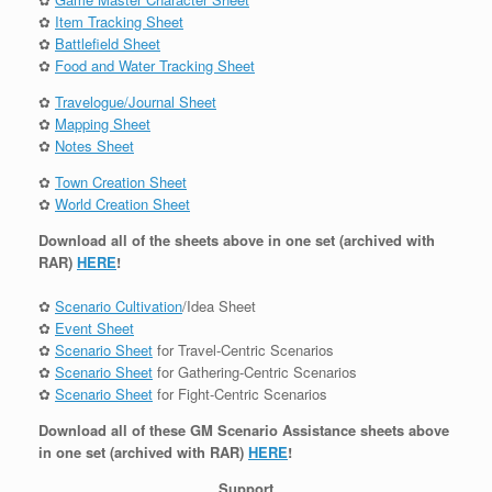
✿
Item Tracking Sheet
✿
Battlefield Sheet
✿
Food and Water Tracking Sheet
✿
Travelogue/Journal Sheet
✿
Mapping Sheet
✿
Notes Sheet
✿
Town Creation Sheet
✿
World Creation Sheet
Download all of the sheets above in one set (archived with
RAR)
HERE
!
✿
Scenario Cultivation
/Idea Sheet
✿
Event Sheet
✿
Scenario Sheet
for Travel-Centric Scenarios
✿
Scenario Sheet
for Gathering-Centric Scenarios
✿
Scenario Sheet
for Fight-Centric Scenarios
Download all of these GM Scenario Assistance sheets above
in one set (archived with RAR)
HERE
!
Support