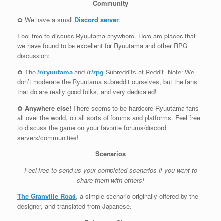
Community
✿ We have a small
Discord server
.
Feel free to discuss Ryuutama anywhere. Here are places that
we have found to be excellent for Ryuutama and other RPG
discussion:
✿ The
/r/ryuutama
and
/r/rpg
Subreddits at Reddit. Note: We
don’t moderate the Ryuutama subreddit ourselves, but the fans
that do are really good folks, and very dedicated!
✿
Anywhere else!
There seems to be hardcore Ryuutama fans
all over the world, on all sorts of forums and platforms. Feel free
to discuss the game on your favorite forums/discord
servers/communities!
Scenarios
Feel free to send us your completed scenarios if you want to
share them with others!
The Granville Road
, a simple scenario originally offered by the
designer, and translated from Japanese.