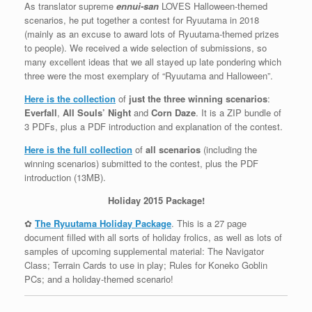
As translator supreme
ennui-san
LOVES Halloween-themed
scenarios, he put together a contest for Ryuutama in 2018
(mainly as an excuse to award lots of Ryuutama-themed prizes
to people). We received a wide selection of submissions, so
many excellent ideas that we all stayed up late pondering which
three were the most exemplary of “Ryuutama and Halloween”.
Here is the collection
of
just the three winning scenarios
:
Everfall
,
All Souls’ Night
and
Corn Daze
. It is a ZIP bundle of
3 PDFs, plus a PDF introduction and explanation of the contest.
Here is the full collection
of
all scenarios
(including the
winning scenarios) submitted to the contest, plus the PDF
introduction (13MB).
Holiday 2015 Package!
✿
The Ryuutama Holiday Package
. This is a 27 page
document filled with all sorts of holiday frolics, as well as lots of
samples of upcoming supplemental material: The Navigator
Class; Terrain Cards to use in play; Rules for Koneko Goblin
PCs; and a holiday-themed scenario!