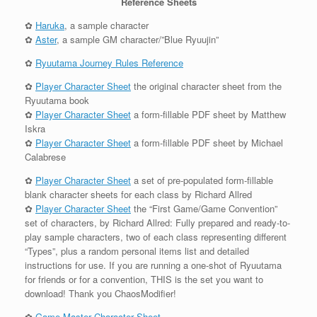
Reference Sheets
✿
Haruka
, a sample character
✿
Aster
, a sample GM character/”Blue Ryuujin”
✿
Ryuutama Journey Rules Reference
✿
Player Character Sheet
the original character sheet from the
Ryuutama book
✿
Player Character Sheet
a form-fillable PDF sheet by Matthew
Iskra
✿
Player Character Sheet
a form-fillable PDF sheet by Michael
Calabrese
✿
Player Character Sheet
a set of pre-populated form-fillable
blank character sheets for each class by Richard Allred
✿
Player Character Sheet
the “First Game/Game Convention”
set of characters, by Richard Allred: Fully prepared and ready-to-
play sample characters, two of each class representing different
“Types”, plus a random personal items list and detailed
instructions for use. If you are running a one-shot of Ryuutama
for friends or for a convention, THIS is the set you want to
download! Thank you ChaosModifier!
✿
Game Master Character Sheet